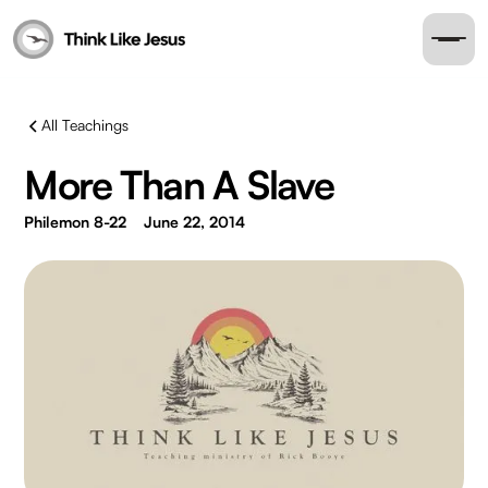
All Teachings
More Than A Slave
Philemon 8-22
June 22, 2014