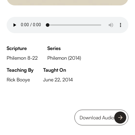
Scripture
Series
Philemon 8-22
Philemon (2014)
Teaching By
Taught On
Rick Booye
June 22, 2014
Download Audio