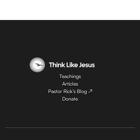
Teachings
Articles
Pastor Rick’s Blog ↗
Donate