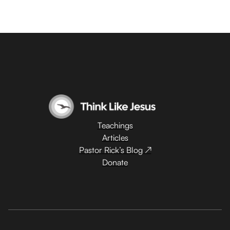
Teachings
Articles
Pastor Rick’s Blog ↗
Donate