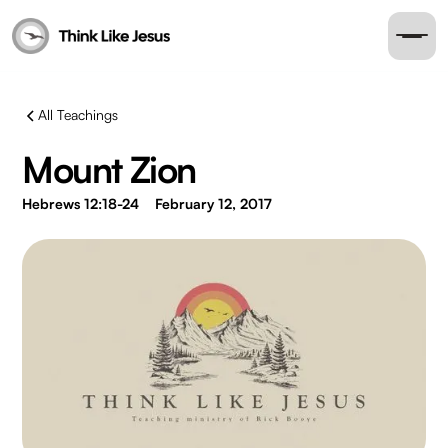
All Teachings
Mount Zion
Hebrews 12:18-24
February 12, 2017