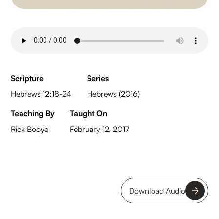
Scripture
Series
Hebrews 12:18-24
Hebrews (2016)
Teaching By
Taught On
Rick Booye
February 12, 2017
Download Audio