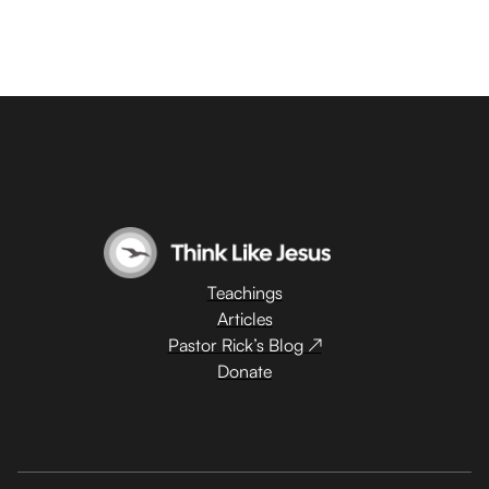
Teachings
Articles
Pastor Rick’s Blog ↗
Donate