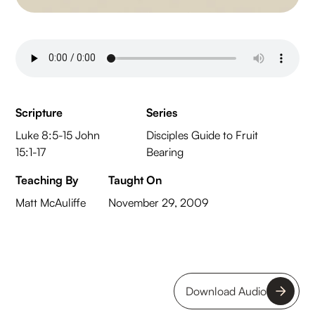
Scripture
Series
Luke 8:5-15 John
Disciples Guide to Fruit
15:1-17
Bearing
Teaching By
Taught On
Matt McAuliffe
November 29, 2009
Download Audio