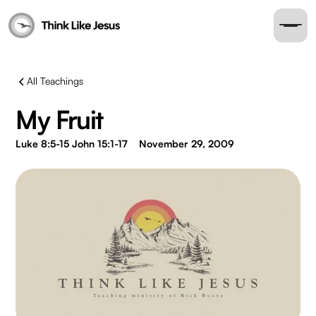
All Teachings
My Fruit
Luke 8:5-15 John 15:1-17
November 29, 2009