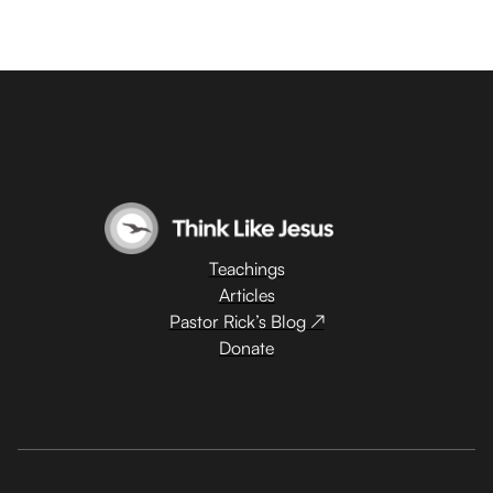
Teachings
Articles
Pastor Rick’s Blog ↗
Donate