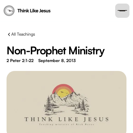
All Teachings
Non-Prophet Ministry
2 Peter 2:1-22
September 8, 2013