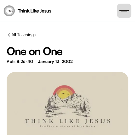
All Teachings
One on One
Acts 8:26-40
January 13, 2002