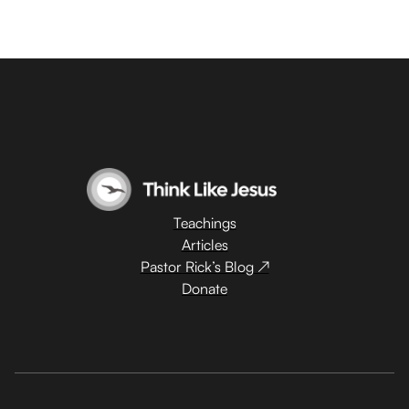
Teachings
Articles
Pastor Rick’s Blog ↗
Donate