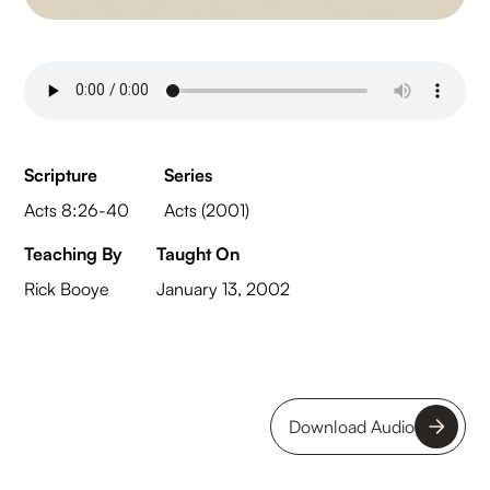
Scripture
Series
Acts 8:26-40
Acts (2001)
Teaching By
Taught On
Rick Booye
January 13, 2002
Download Audio