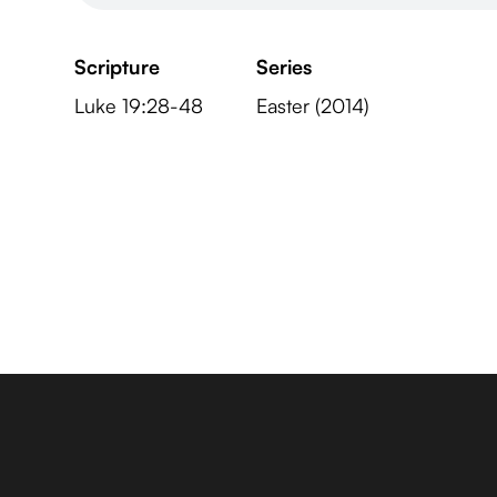
Scripture
Series
Luke 19:28-48
Easter (2014)