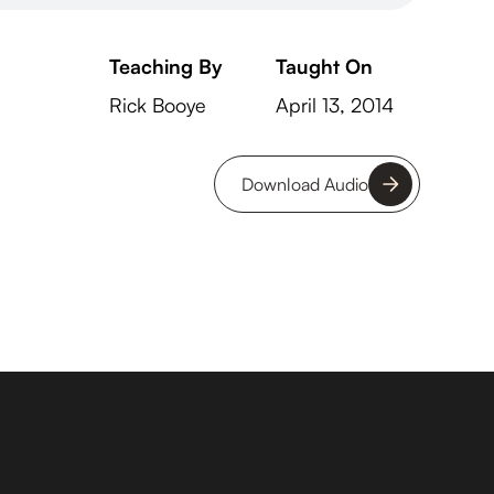
Teaching By
Taught On
Rick Booye
April 13, 2014
Download Audio