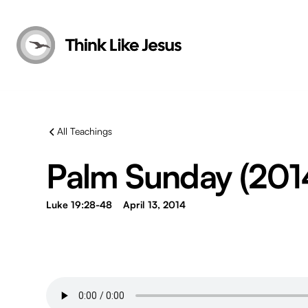
All Teachings
Palm Sunday (201
Luke 19:28-48
April 13, 2014