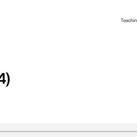
Teachi
4)