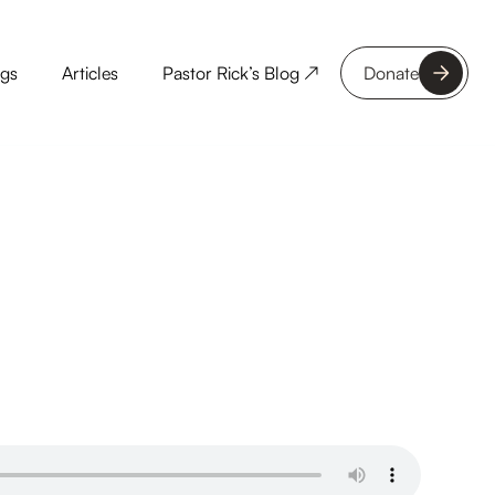
ngs
Articles
Pastor Rick’s Blog ↗
Donate