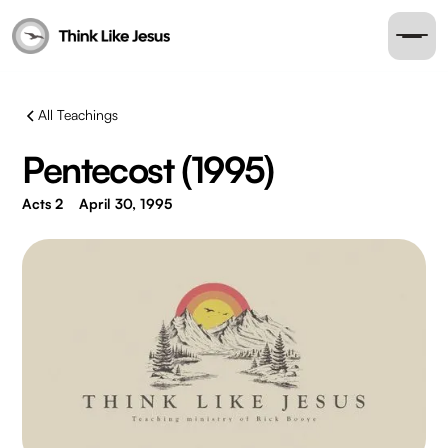
All Teachings
Pentecost (1995)
Acts 2
April 30, 1995