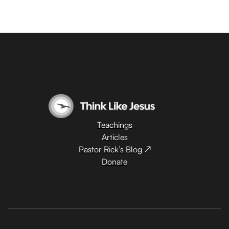
Teachings
Articles
Pastor Rick’s Blog ↗
Donate