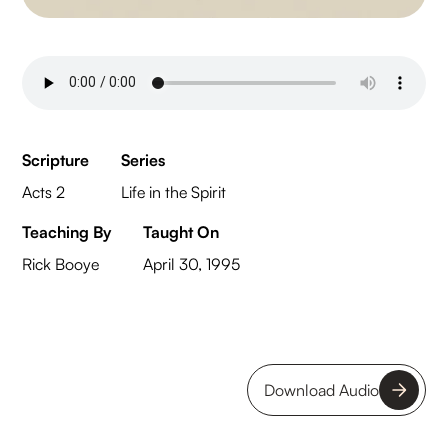
Scripture
Series
Acts 2
Life in the Spirit
Teaching By
Taught On
Rick Booye
April 30, 1995
Download Audio