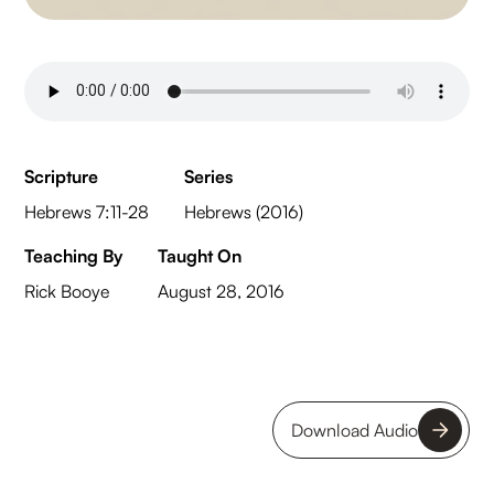
Scripture
Series
Hebrews 7:11-28
Hebrews (2016)
Teaching By
Taught On
Rick Booye
August 28, 2016
Download Audio