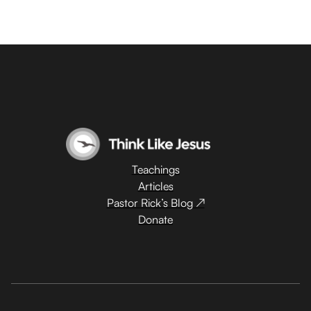
Teachings
Articles
Pastor Rick’s Blog ↗
Donate