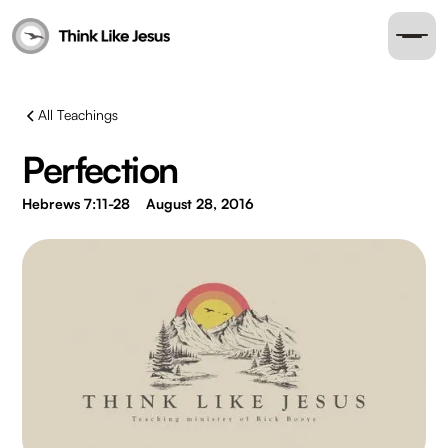
All Teachings
Perfection
Hebrews 7:11-28
August 28, 2016