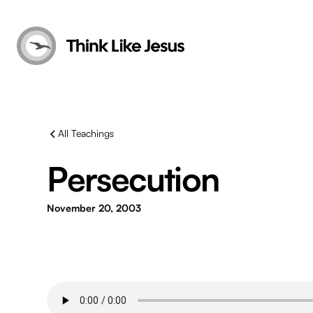
All Teachings
Persecution
November 20, 2003