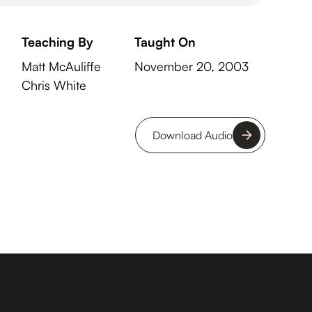
Teaching By
Taught On
Matt McAuliffe
November 20, 2003
Chris White
Download Audio