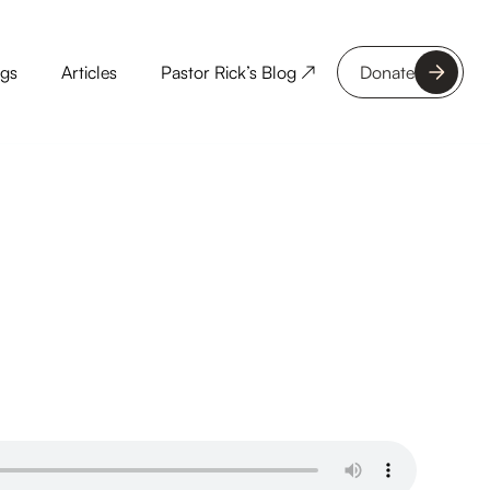
ngs
Articles
Pastor Rick’s Blog ↗
Donate