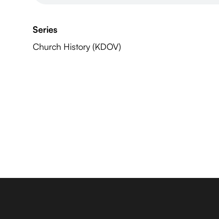
Series
Church History (KDOV)