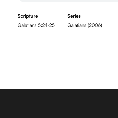
Scripture
Series
Galatians 5:24-25
Galatians (2006)