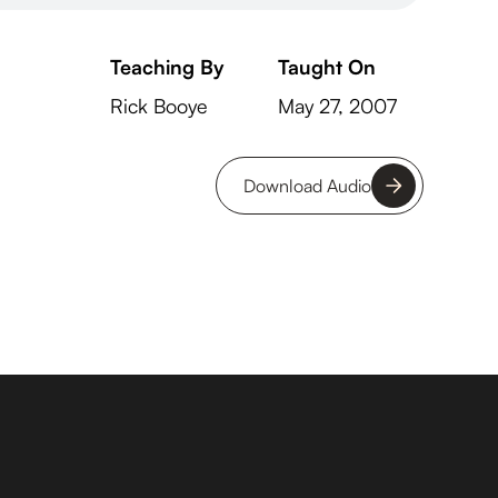
Teaching By
Taught On
Rick Booye
May 27, 2007
Download Audio