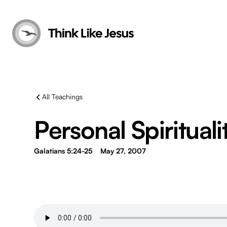
All Teachings
Personal Spirituali
Galatians 5:24-25
May 27, 2007