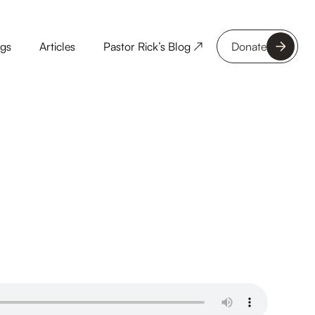
ngs
Articles
Pastor Rick’s Blog ↗
Donate