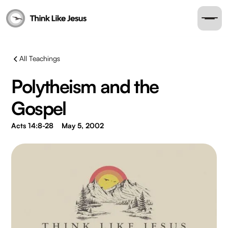
All Teachings
Polytheism and the
Gospel
Acts 14:8-28
May 5, 2002