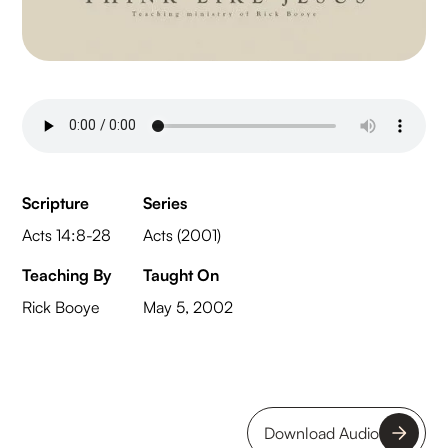
Scripture
Series
Acts 14:8-28
Acts (2001)
Teaching By
Taught On
Rick Booye
May 5, 2002
Download Audio