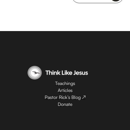
Teachings
Articles
Pastor Rick’s Blog ↗
Donate