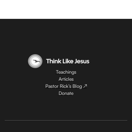
Teachings
Articles
Pastor Rick’s Blog ↗
Donate