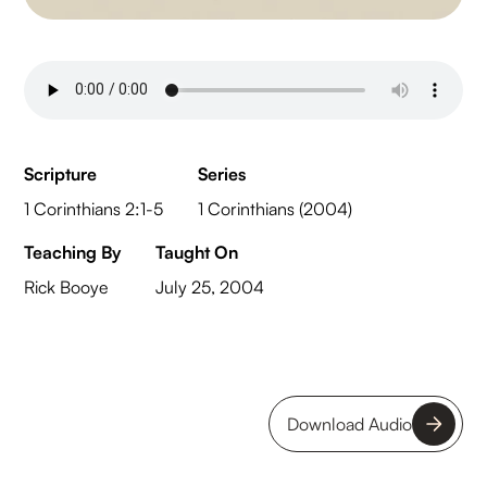
Scripture
Series
1 Corinthians 2:1-5
1 Corinthians (2004)
Teaching By
Taught On
Rick Booye
July 25, 2004
Download Audio