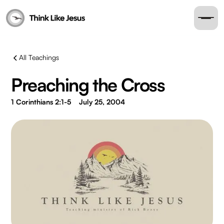
All Teachings
Preaching the Cross
1 Corinthians 2:1-5
July 25, 2004