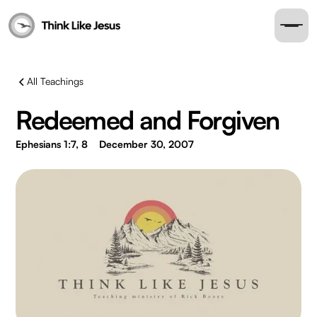
All Teachings
Redeemed and Forgiven
Ephesians 1:7, 8
December 30, 2007