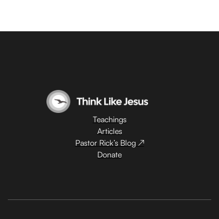
Teachings
Articles
Pastor Rick’s Blog ↗
Donate