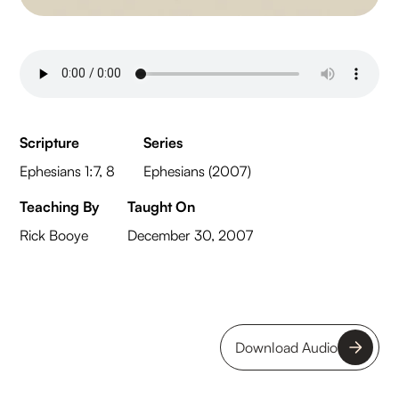
Scripture
Series
Ephesians 1:7, 8
Ephesians (2007)
Teaching By
Taught On
Rick Booye
December 30, 2007
Download Audio