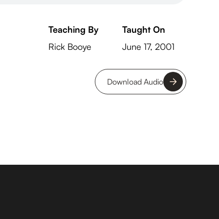
Teaching By
Taught On
Rick Booye
June 17, 2001
Download Audio