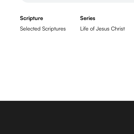
Scripture
Series
Selected Scriptures
Life of Jesus Christ