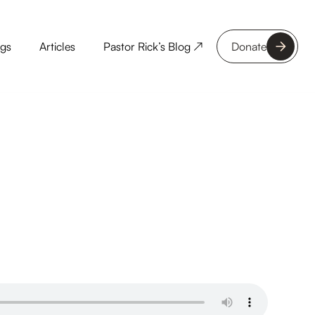
ngs
Articles
Pastor Rick’s Blog ↗
Donate