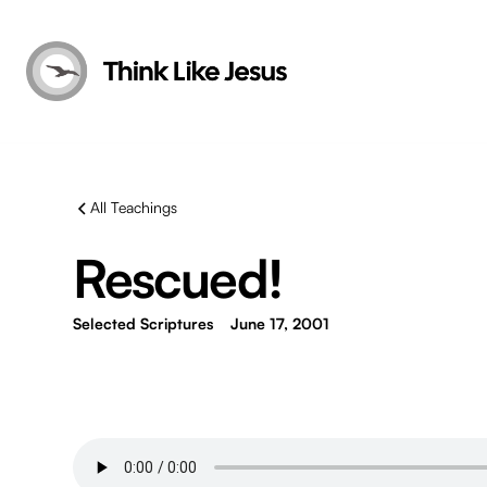
All Teachings
Rescued!
Selected Scriptures
June 17, 2001