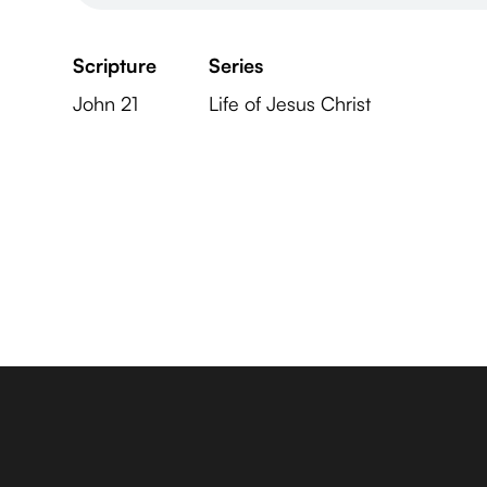
Scripture
Series
John 21
Life of Jesus Christ