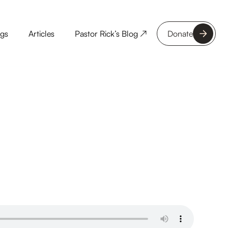
ngs
Articles
Pastor Rick’s Blog ↗
Donate