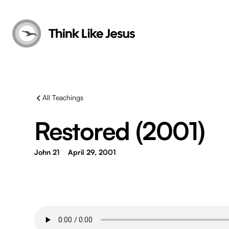
All Teachings
Restored (2001)
John 21
April 29, 2001