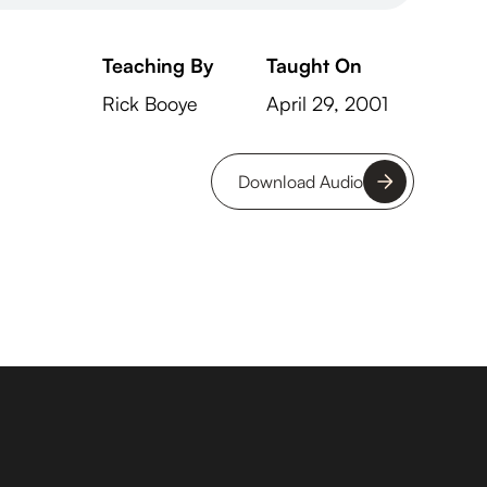
Teaching By
Taught On
Rick Booye
April 29, 2001
Download Audio