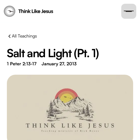
All Teachings
Salt and Light (Pt. 1)
1 Peter 2:13-17
January 27, 2013