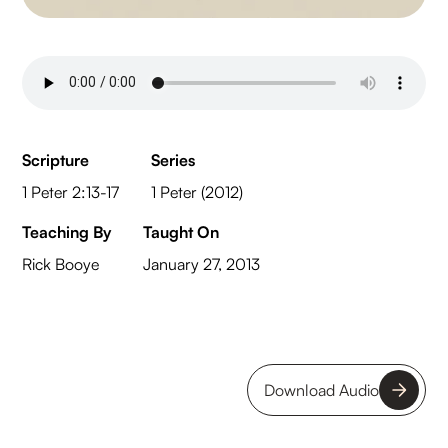
Scripture
Series
1 Peter 2:13-17
1 Peter (2012)
Teaching By
Taught On
Rick Booye
January 27, 2013
Download Audio