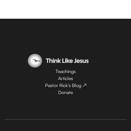
Teachings
Articles
Pastor Rick’s Blog ↗
Donate