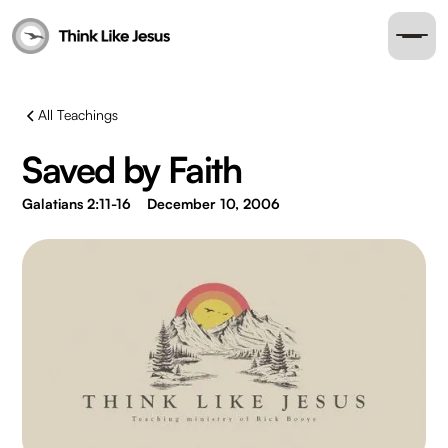
All Teachings
Saved by Faith
Galatians 2:11-16
December 10, 2006