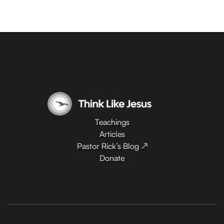
Teachings
Articles
Pastor Rick’s Blog ↗
Donate