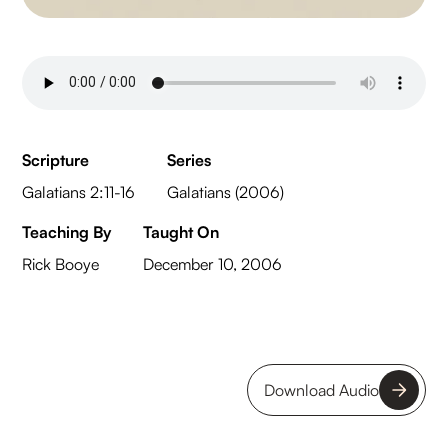
Scripture
Series
Galatians 2:11-16
Galatians (2006)
Teaching By
Taught On
Rick Booye
December 10, 2006
Download Audio