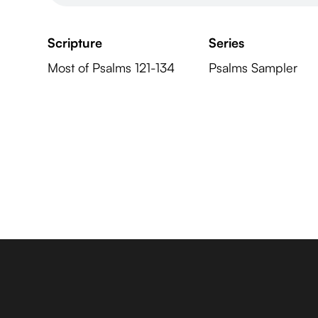
Scripture
Series
Most of Psalms 121-134
Psalms Sampler