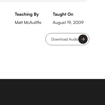
Teaching By
Taught On
Matt McAuliffe
August 19, 2009
Download Audio