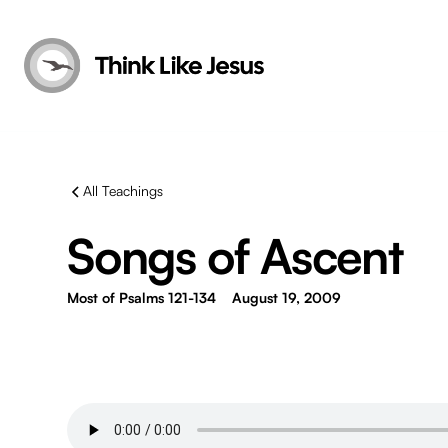
All Teachings
Songs of Ascent
Most of Psalms 121-134
August 19, 2009