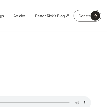
ngs
Articles
Pastor Rick’s Blog ↗
Donate