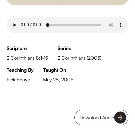
Scripture
Series
2 Corinthians 8:1-15
2 Corinthians (2005)
Teaching By
Taught On
Rick Booye
May 28, 2006
Download Audio