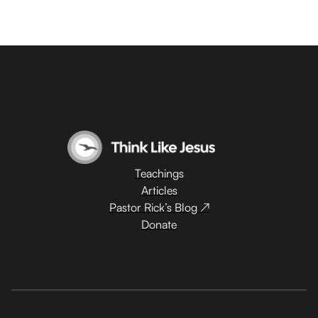
Teachings
Articles
Pastor Rick’s Blog ↗
Donate