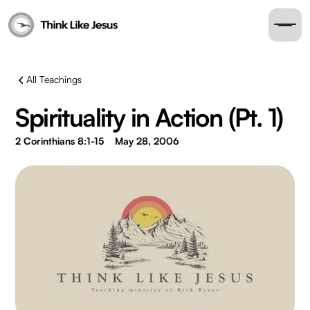
All Teachings
Spirituality in Action (Pt. 1)
2 Corinthians 8:1-15
May 28, 2006