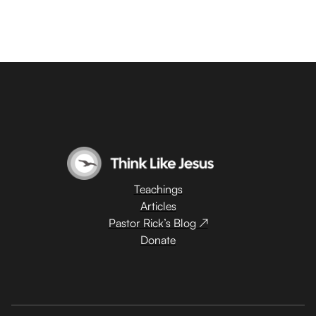
Teachings
Articles
Pastor Rick’s Blog ↗
Donate