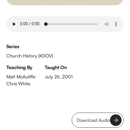
Series
Church History (KDOV)
Teaching By
Taught On
Matt McAuliffe
July 26, 2001
Chris White
Download Audio