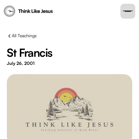
All Teachings
St Francis
July 26, 2001