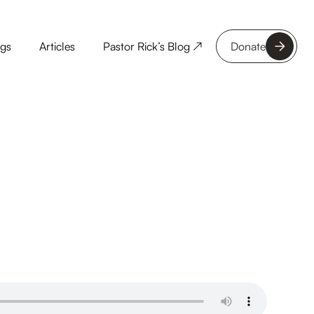
ngs
Articles
Pastor Rick’s Blog ↗
Donate