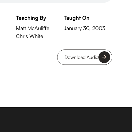
Teaching By
Taught On
Matt McAuliffe
January 30, 2003
Chris White
Download Audio