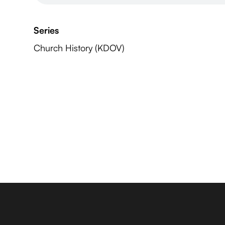
Series
Church History (KDOV)