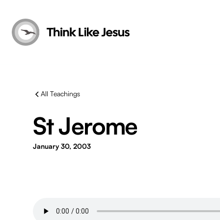
All Teachings
St Jerome
January 30, 2003