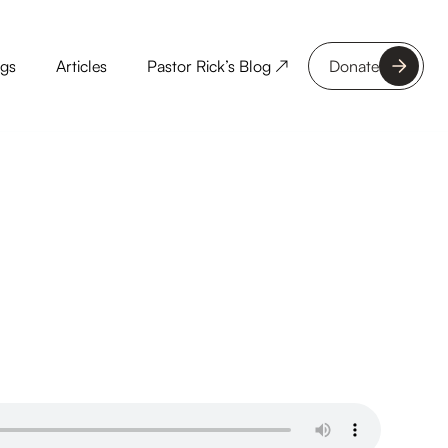
ngs
Articles
Pastor Rick’s Blog ↗
Donate