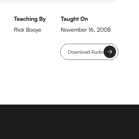
Teaching By
Taught On
Rick Booye
November 16, 2008
Download Audio