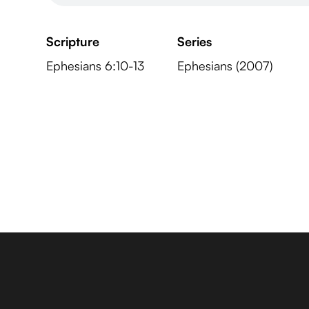
Scripture
Series
Ephesians 6:10-13
Ephesians (2007)