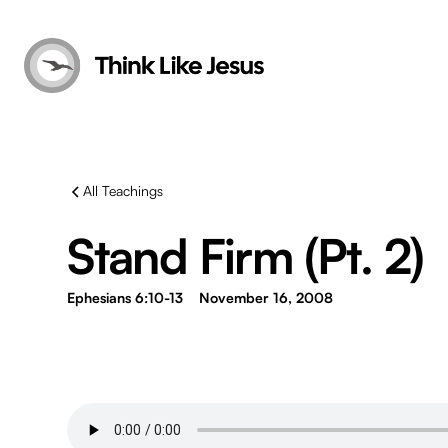
All Teachings
Stand Firm (Pt. 2)
Ephesians 6:10-13
November 16, 2008