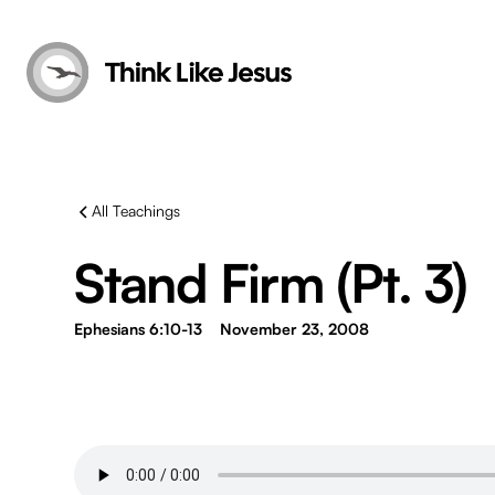
All Teachings
Stand Firm (Pt. 3)
Ephesians 6:10-13
November 23, 2008