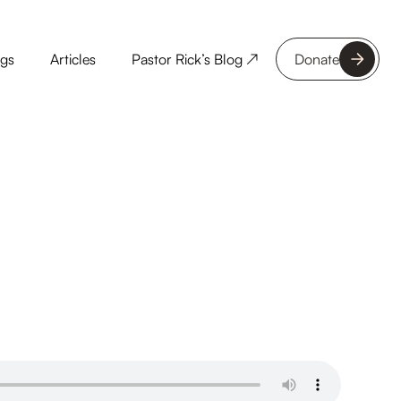
ngs
Articles
Pastor Rick’s Blog ↗
Donate