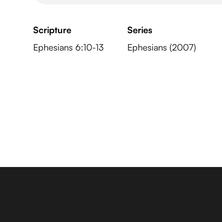
Scripture
Series
Ephesians 6:10-13
Ephesians (2007)