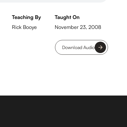
Teaching By
Taught On
Rick Booye
November 23, 2008
Download Audio