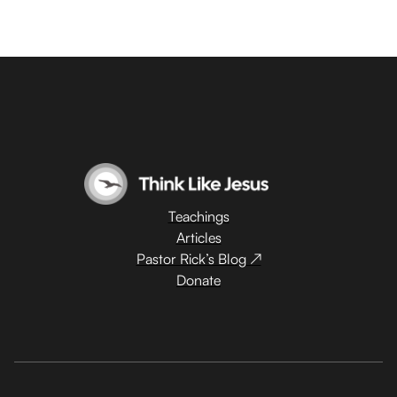
Teachings
Articles
Pastor Rick’s Blog ↗
Donate