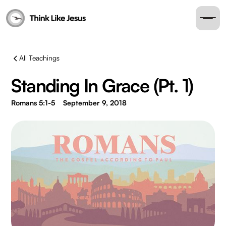
All Teachings
Standing In Grace (Pt. 1)
Romans 5:1-5
September 9, 2018