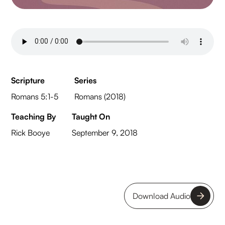
Scripture
Series
Romans 5:1-5
Romans (2018)
Teaching By
Taught On
Rick Booye
September 9, 2018
Download Audio