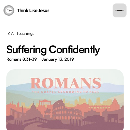
All Teachings
Suffering Confidently
Romans 8:31-39
January 13, 2019