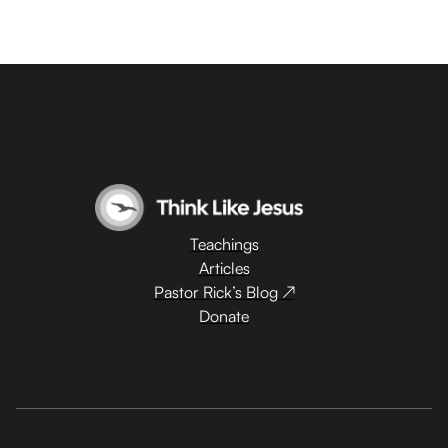
Teachings
Articles
Pastor Rick’s Blog ↗
Donate