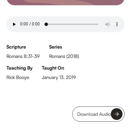
Scripture
Series
Romans 8:31-39
Romans (2018)
Teaching By
Taught On
Rick Booye
January 13, 2019
Download Audio