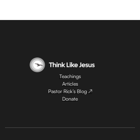
Teachings
Articles
Pastor Rick’s Blog ↗
Donate