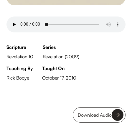
Scripture
Series
Revelation 10
Revelation (2009)
Teaching By
Taught On
Rick Booye
October 17, 2010
Download Audio