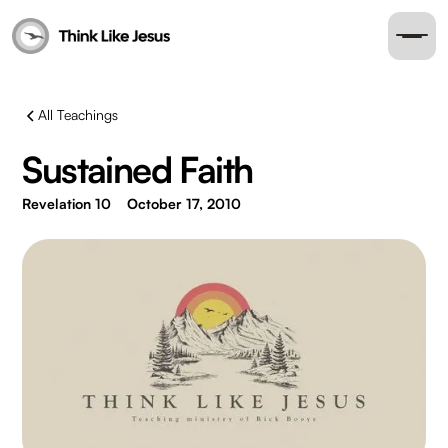
All Teachings
Sustained Faith
Revelation 10
October 17, 2010