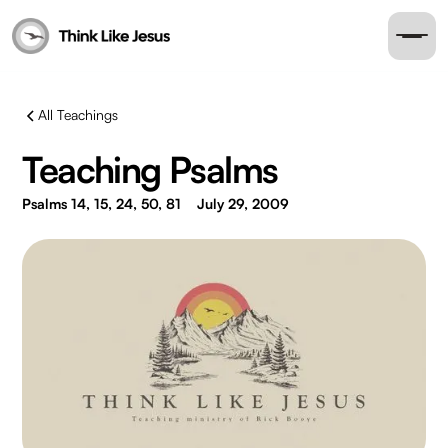
All Teachings
Teaching Psalms
Psalms 14, 15, 24, 50, 81
July 29, 2009