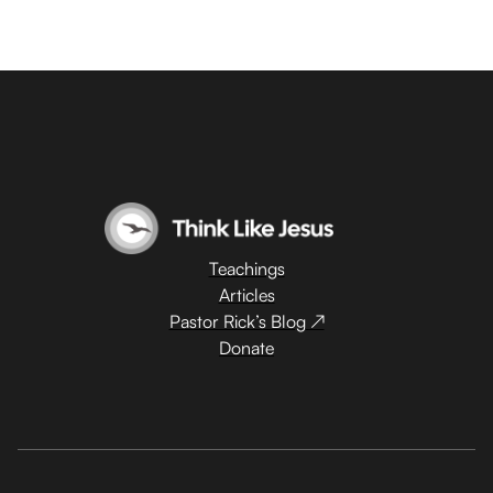
Teachings
Articles
Pastor Rick’s Blog ↗
Donate