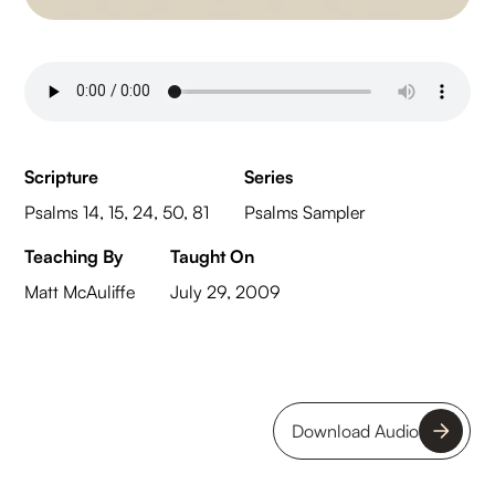
Scripture
Series
Psalms 14, 15, 24, 50, 81
Psalms Sampler
Teaching By
Taught On
Matt McAuliffe
July 29, 2009
Download Audio