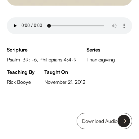
Scripture
Series
Psalm 139:1-6, Philippians 4:4-9
Thanksgiving
Teaching By
Taught On
Rick Booye
November 21, 2012
Download Audio