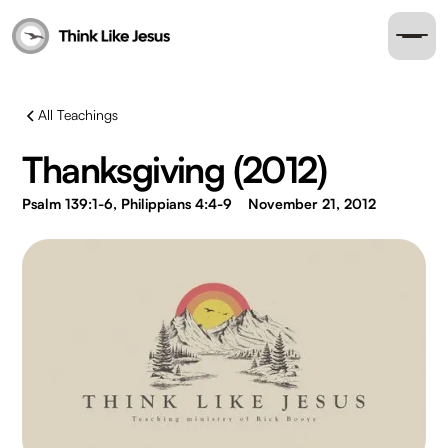
All Teachings
Thanksgiving (2012)
Psalm 139:1-6, Philippians 4:4-9
November 21, 2012