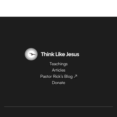
Teachings
Articles
Pastor Rick’s Blog ↗
Donate