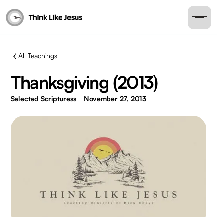
All Teachings
Thanksgiving (2013)
Selected Scripturess
November 27, 2013