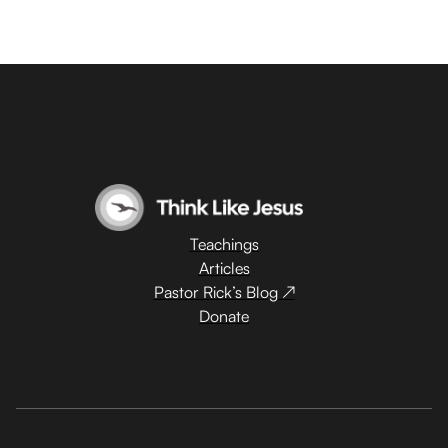
Teachings
Articles
Pastor Rick’s Blog ↗
Donate