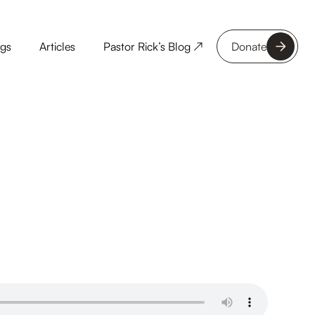
ngs
Articles
Pastor Rick’s Blog ↗
Donate