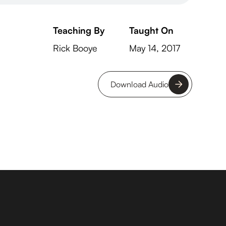
Teaching By
Taught On
Rick Booye
May 14, 2017
Download Audio