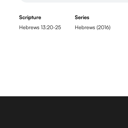
Scripture
Series
Hebrews 13:20-25
Hebrews (2016)