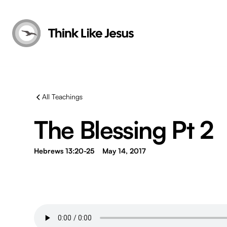
All Teachings
The Blessing Pt 2
Hebrews 13:20-25
May 14, 2017