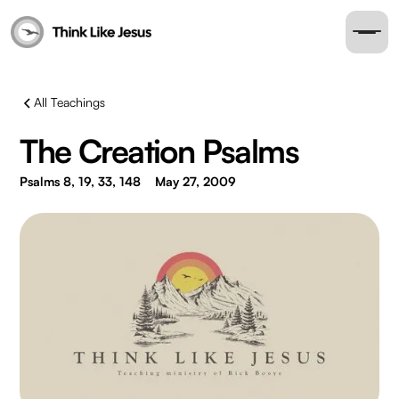
All Teachings
The Creation Psalms
Psalms 8, 19, 33, 148
May 27, 2009