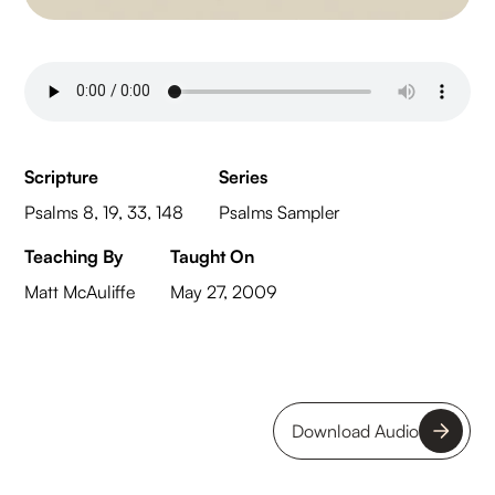
Scripture
Series
Psalms 8, 19, 33, 148
Psalms Sampler
Teaching By
Taught On
Matt McAuliffe
May 27, 2009
Download Audio