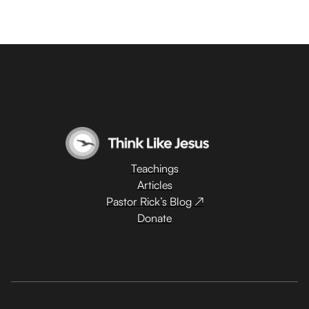
Teachings
Articles
Pastor Rick’s Blog ↗
Donate