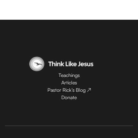
Teachings
Articles
Pastor Rick’s Blog ↗
Donate