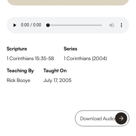
Scripture
Series
1 Corinthians 15:35-58
1 Corinthians (2004)
Teaching By
Taught On
Rick Booye
July 17, 2005
Download Audio