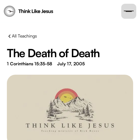
All Teachings
The Death of Death
1 Corinthians 15:35-58
July 17, 2005