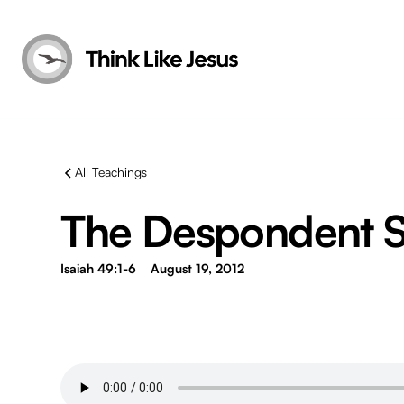
All Teachings
The Despondent Se
Isaiah 49:1-6
August 19, 2012