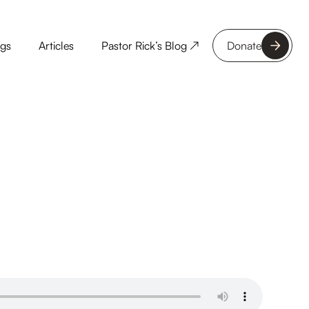
ngs
Articles
Pastor Rick’s Blog ↗
Donate