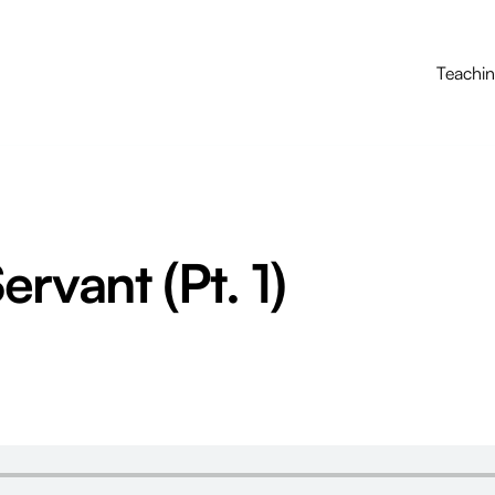
Teachi
rvant (Pt. 1)