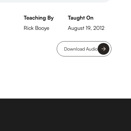
Teaching By
Taught On
Rick Booye
August 19, 2012
Download Audio