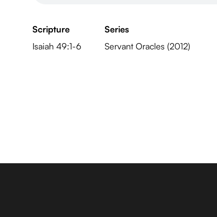
Scripture
Series
Isaiah 49:1-6
Servant Oracles (2012)