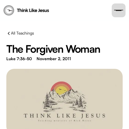
All Teachings
The Forgiven Woman
Luke 7:36-50
November 2, 2011