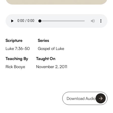
Scripture
Series
Luke 7:36-50
Gospel of Luke
Teaching By
Taught On
Rick Booye
November 2, 2011
Download Audio