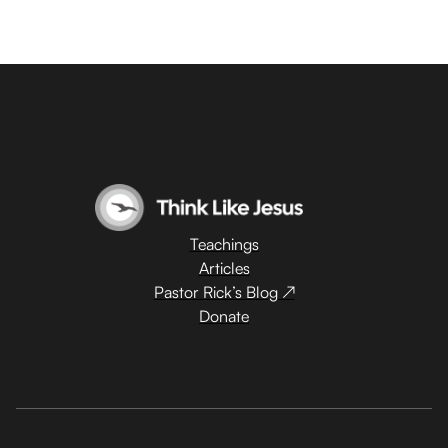
Teachings
Articles
Pastor Rick’s Blog ↗
Donate