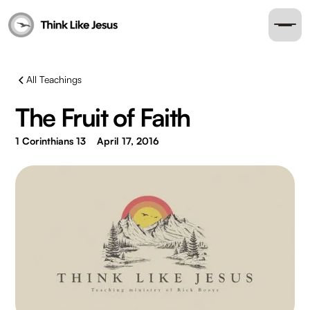
All Teachings
The Fruit of Faith
1 Corinthians 13
April 17, 2016