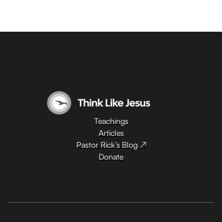
Teachings
Articles
Pastor Rick’s Blog ↗
Donate