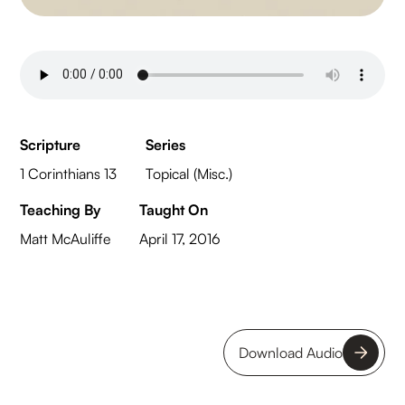
Scripture
Series
1 Corinthians 13
Topical (Misc.)
Teaching By
Taught On
Matt McAuliffe
April 17, 2016
Download Audio