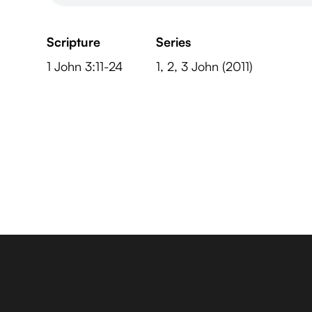
Scripture
Series
1 John 3:11-24
1, 2, 3 John (2011)