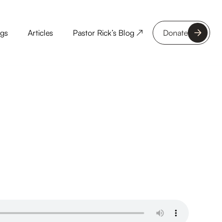
ngs
Articles
Pastor Rick’s Blog ↗
Donate