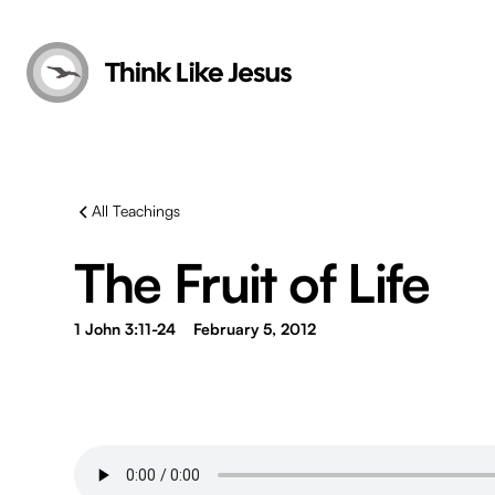
All Teachings
The Fruit of Life
1 John 3:11-24
February 5, 2012