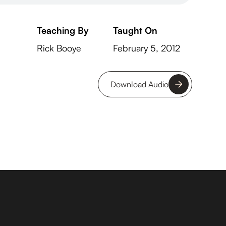
Teaching By
Taught On
Rick Booye
February 5, 2012
Download Audio