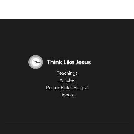
Teachings
Articles
Pastor Rick’s Blog ↗
Donate