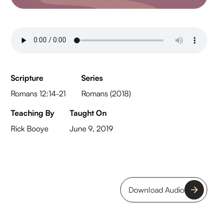
Scripture
Series
Romans 12:14-21
Romans (2018)
Teaching By
Taught On
Rick Booye
June 9, 2019
Download Audio