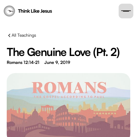
All Teachings
The Genuine Love (Pt. 2)
Romans 12:14-21
June 9, 2019