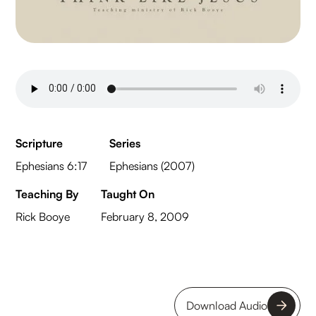
Scripture
Series
Ephesians 6:17
Ephesians (2007)
Teaching By
Taught On
Rick Booye
February 8, 2009
Download Audio