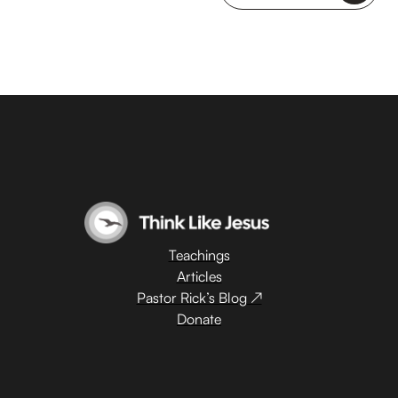
Teachings
Articles
Pastor Rick’s Blog ↗
Donate