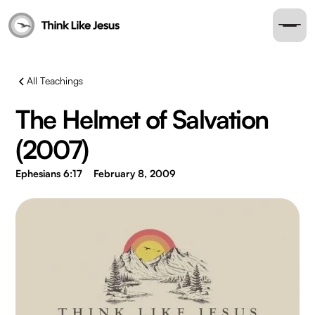
All Teachings
The Helmet of Salvation
(2007)
Ephesians 6:17
February 8, 2009