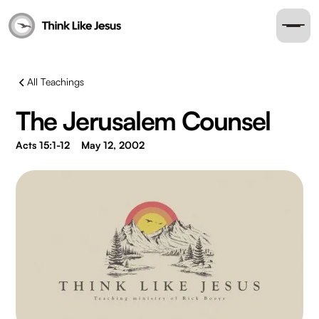
All Teachings
The Jerusalem Counsel
Acts 15:1-12
May 12, 2002