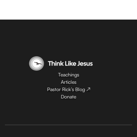
Teachings
Articles
Pastor Rick’s Blog ↗
Donate