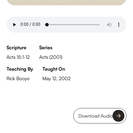
Scripture
Series
Acts 15:1-12
Acts (2001)
Teaching By
Taught On
Rick Booye
May 12, 2002
Download Audio