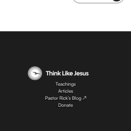
Teachings
Articles
Pastor Rick’s Blog ↗
Donate