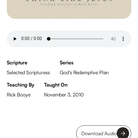
Scripture
Series
Selected Scripturess
God's Redemptive Plan
Teaching By
Taught On
Rick Booye
November 3, 2010
Download Audio