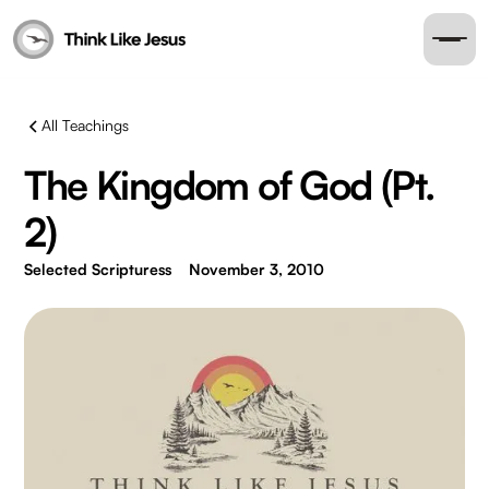
All Teachings
The Kingdom of God (Pt.
2)
Selected Scripturess
November 3, 2010