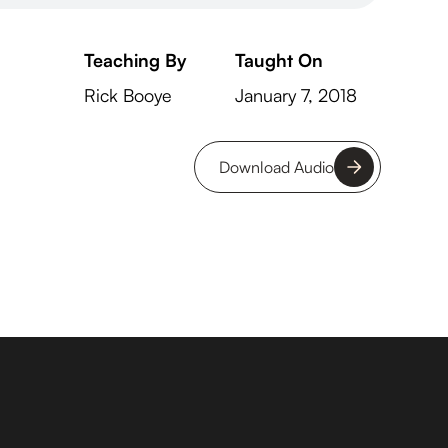
Teaching By
Taught On
Rick Booye
January 7, 2018
Download Audio