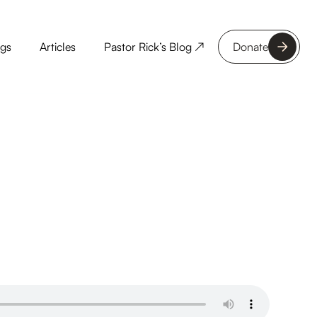
ngs
Articles
Pastor Rick’s Blog ↗
Donate