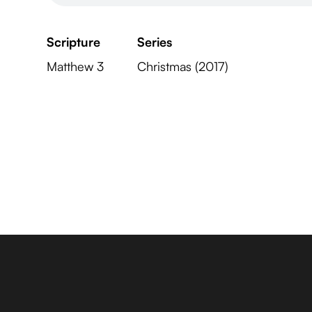
Scripture
Series
Matthew 3
Christmas (2017)