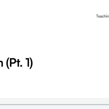
Teachi
(Pt. 1)