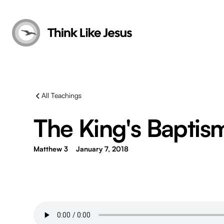
All Teachings
The King's Baptism 
Matthew 3
January 7, 2018