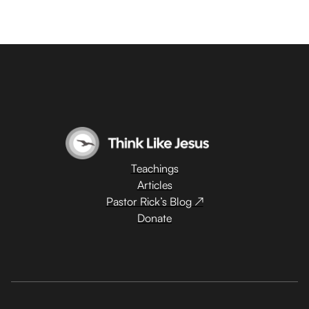
Teachings
Articles
Pastor Rick’s Blog ↗
Donate