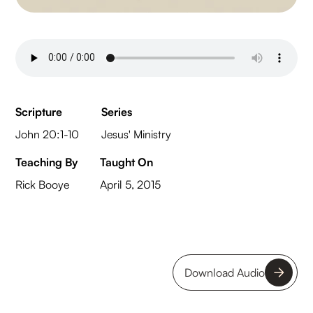
Scripture
Series
John 20:1-10
Jesus' Ministry
Teaching By
Taught On
Rick Booye
April 5, 2015
Download Audio