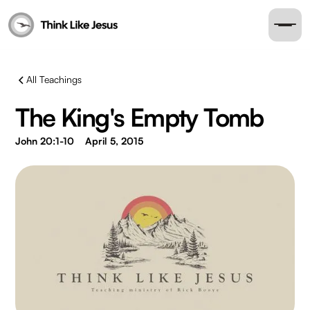
All Teachings
The King's Empty Tomb
John 20:1-10
April 5, 2015