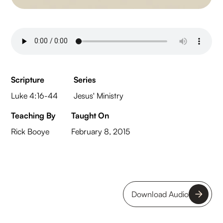
Scripture
Series
Luke 4:16-44
Jesus' Ministry
Teaching By
Taught On
Rick Booye
February 8, 2015
Download Audio