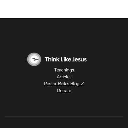
Teachings
Articles
Pastor Rick’s Blog ↗
Donate