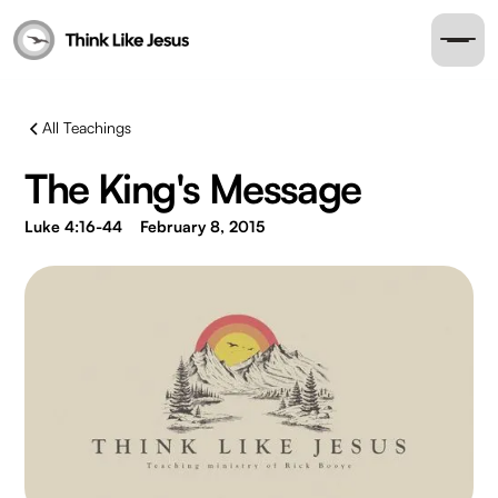
All Teachings
The King's Message
Luke 4:16-44
February 8, 2015