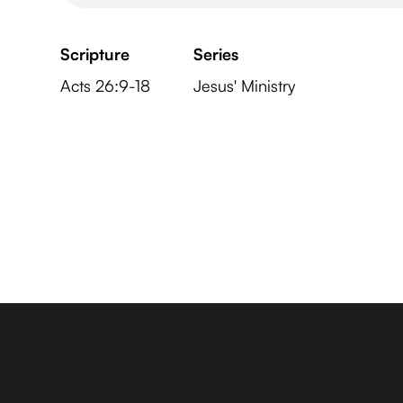
Scripture
Series
Acts 26:9-18
Jesus' Ministry