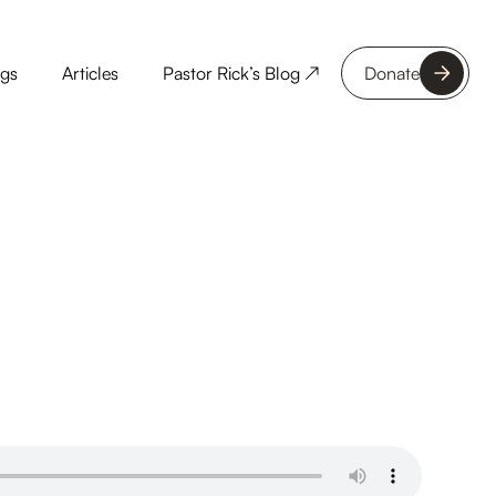
ngs
Articles
Pastor Rick’s Blog ↗
Donate