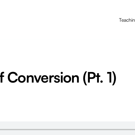
Teachi
 Conversion (Pt. 1)