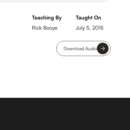
Teaching By
Taught On
Rick Booye
July 5, 2015
Download Audio