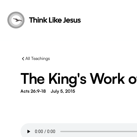
All Teachings
The King's Work of
Acts 26:9-18
July 5, 2015