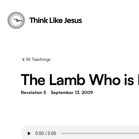
All Teachings
The Lamb Who is 
Revelation 5
September 13, 2009