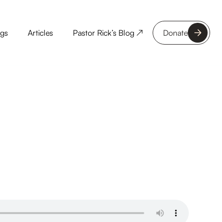
ngs
Articles
Pastor Rick’s Blog ↗
Donate