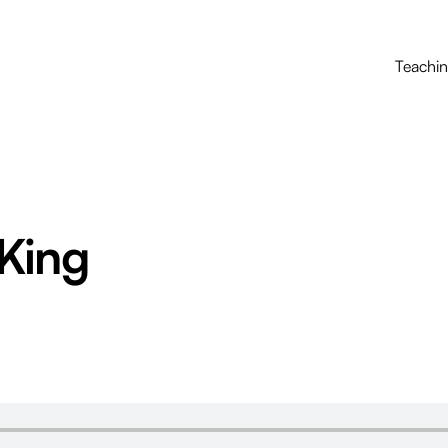
Teachi
King