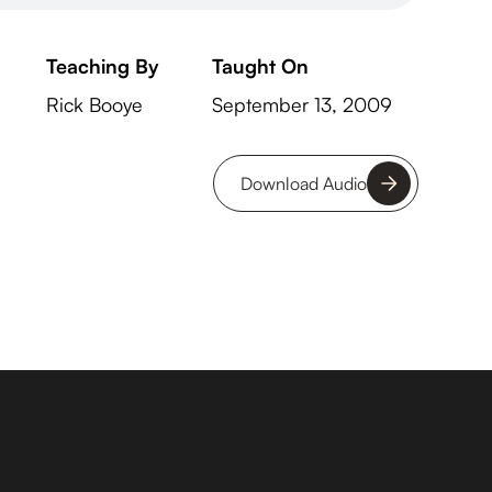
Teaching By
Taught On
Rick Booye
September 13, 2009
Download Audio