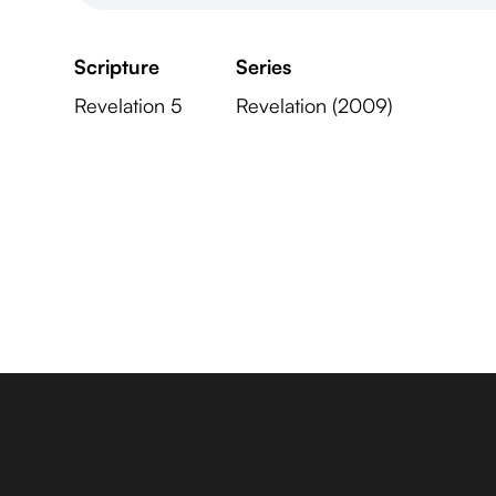
Scripture
Series
Revelation 5
Revelation (2009)