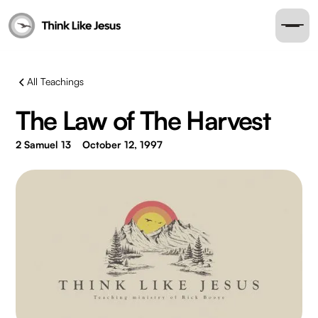
All Teachings
The Law of The Harvest
2 Samuel 13
October 12, 1997