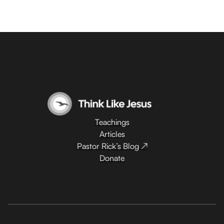
Teachings
Articles
Pastor Rick’s Blog ↗
Donate