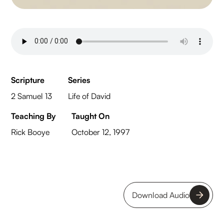
Scripture
Series
2 Samuel 13
Life of David
Teaching By
Taught On
Rick Booye
October 12, 1997
Download Audio