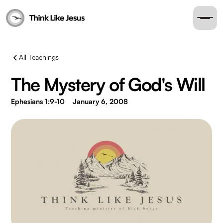
All Teachings
The Mystery of God's Will
Ephesians 1:9-10
January 6, 2008