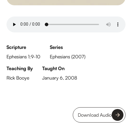
Scripture
Series
Ephesians 1:9-10
Ephesians (2007)
Teaching By
Taught On
Rick Booye
January 6, 2008
Download Audio