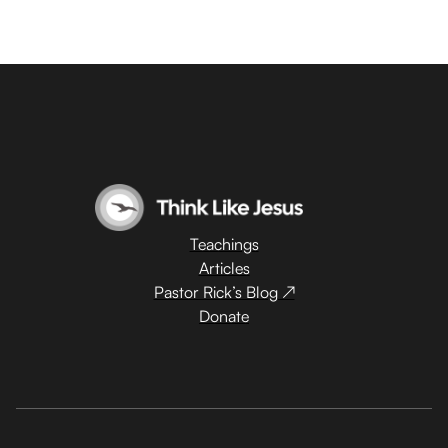
Teachings
Articles
Pastor Rick’s Blog ↗
Donate