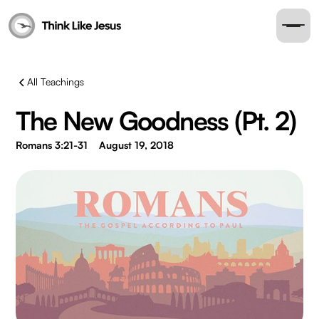
All Teachings
The New Goodness (Pt. 2)
Romans 3:21-31
August 19, 2018