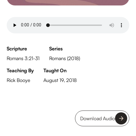
Scripture
Series
Romans 3:21-31
Romans (2018)
Teaching By
Taught On
Rick Booye
August 19, 2018
Download Audio