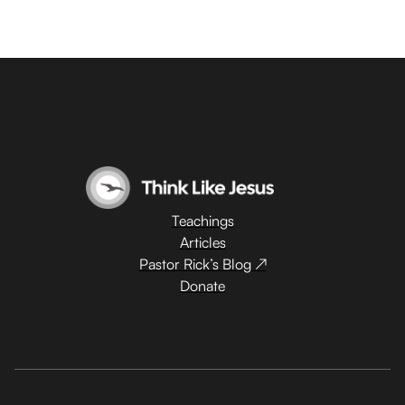
Teachings
Articles
Pastor Rick’s Blog ↗
Donate