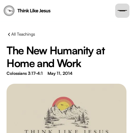
All Teachings
The New Humanity at
Home and Work
Colossians 3:17-4:1
May 11, 2014