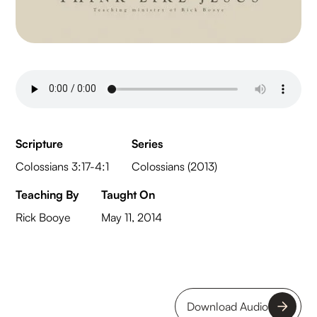
Scripture
Series
Colossians 3:17-4:1
Colossians (2013)
Teaching By
Taught On
Rick Booye
May 11, 2014
Download Audio