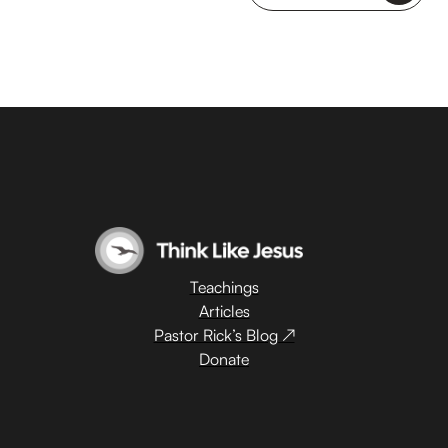
Teachings
Articles
Pastor Rick’s Blog ↗
Donate