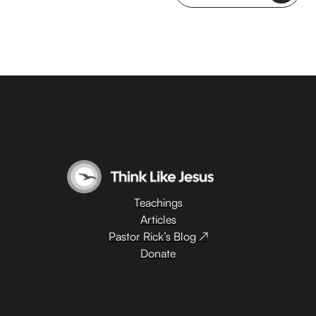
Teachings
Articles
Pastor Rick’s Blog ↗
Donate