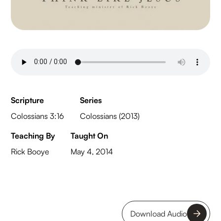
Scripture
Series
Colossians 3:16
Colossians (2013)
Teaching By
Taught On
Rick Booye
May 4, 2014
Download Audio