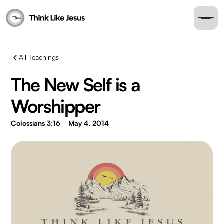
All Teachings
The New Self is a
Worshipper
Colossians 3:16
May 4, 2014